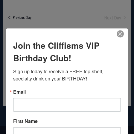
c
i
v
S
a
e
e
e
y
e
Next Day
Previous Day
w
n
l
s
t
e
N
V
c
Join the Cliffisms VIP
a
i
t
v
e
d
Birthday Club!
i
w
a
g
s
t
Sign up today to receive a FREE top-shelf, 
a
N
e
specialty drink on your BIRTHDAY!
t
a
.
Email
i
v
o
i
n
g
a
First Name
t
i