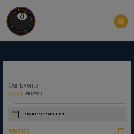
Skip
to
content
Our Events
Events
for
Events
Our Events
August
6,
There are no upcoming events.
2026
N
o
t
8/6/2026
V
E
i
D