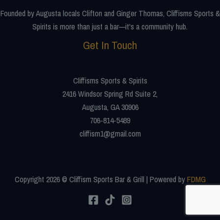
Founded by Augusta locals Clifton and Ginger Thomas, Cliffisms Sports &
Spirits is more than just a bar—it's a community hub.
Get In Touch
Cliffisms Sports & Spirits
2416 Windsor Spring Rd Suite 2,
Augusta, GA 30906
706-814-5489
cliffism1@gmail.com
Copyright 2026 © Cliffism Sports Bar & Grill | Powered by
FDMG